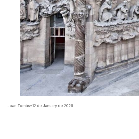
Joan Tomàs
•
12 de January de 2026