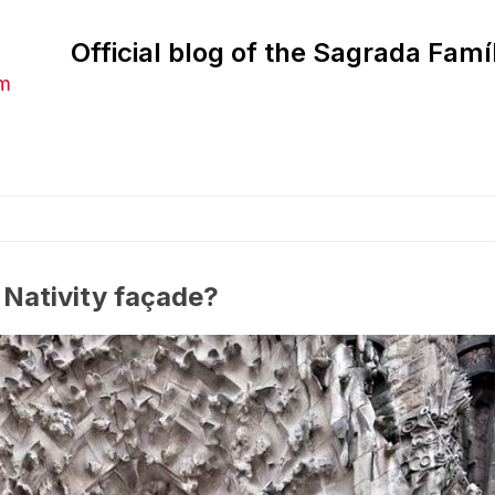
Official blog of the Sagrada Famí
am
 Nativity façade?