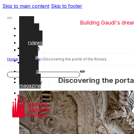
Skip to main content
Skip to footer
Building Gaudí's dre
Videos
Glossary
Interviews
English
The
Work
CAT
Sagrada
Home
>
Symbology
>
Discovering the portal of the Rosary
Gaudí
ESP
Família
booklets
Local
Search
Temple
Discovering the porta
History
magazine
Symbology