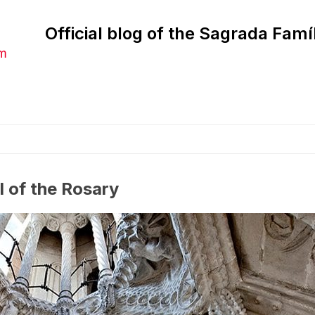
Official blog of the Sagrada Famí
am
l of the Rosary