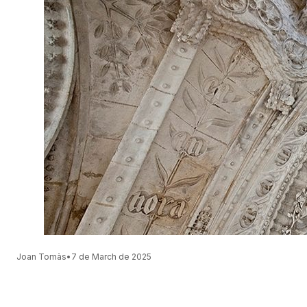
Joan Tomàs
•
7 de March de 2025