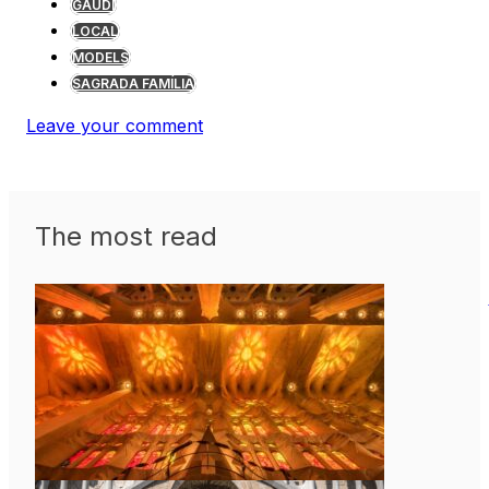
GAUDÍ
LOCAL
MODELS
SAGRADA FAMÍLIA
Leave your comment
The most read