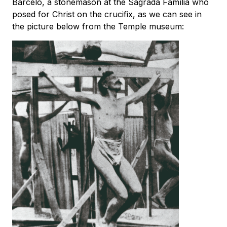
Barceló, a stonemason at the Sagrada Família who
posed for Christ on the crucifix, as we can see in
the picture below from the Temple museum: