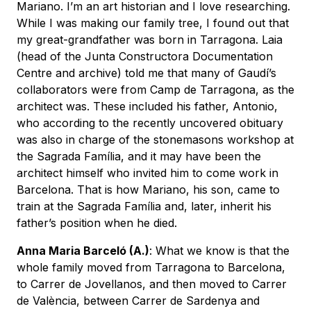
Mariano. I’m an art historian and I love researching.
While I was making our family tree, I found out that
my great-grandfather was born in Tarragona. Laia
(head of the Junta Constructora Documentation
Centre and archive) told me that many of Gaudí’s
collaborators were from Camp de Tarragona, as the
architect was. These included his father, Antonio,
who according to the recently uncovered obituary
was also in charge of the stonemasons workshop at
the Sagrada Família, and it may have been the
architect himself who invited him to come work in
Barcelona. That is how Mariano, his son, came to
train at the Sagrada Família and, later, inherit his
father’s position when he died.
Anna Maria Barceló (A.)
: What we know is that the
whole family moved from Tarragona to Barcelona,
to Carrer de Jovellanos, and then moved to Carrer
de València, between Carrer de Sardenya and