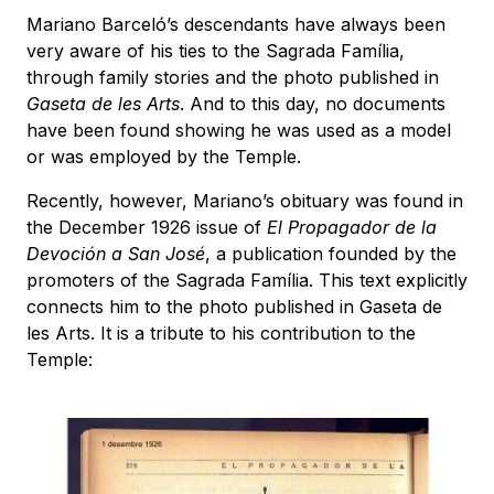
Mariano Barceló’s descendants have always been
very aware of his ties to the Sagrada Família,
through family stories and the photo published in
Gaseta de les Arts
. And to this day, no documents
have been found showing he was used as a model
or was employed by the Temple.
Recently, however, Mariano’s obituary was found in
the December 1926 issue of
El Propagador de la
Devoción a San José
, a publication founded by the
promoters of the Sagrada Família. This text explicitly
connects him to the photo published in Gaseta de
les Arts. It is a tribute to his contribution to the
Temple: