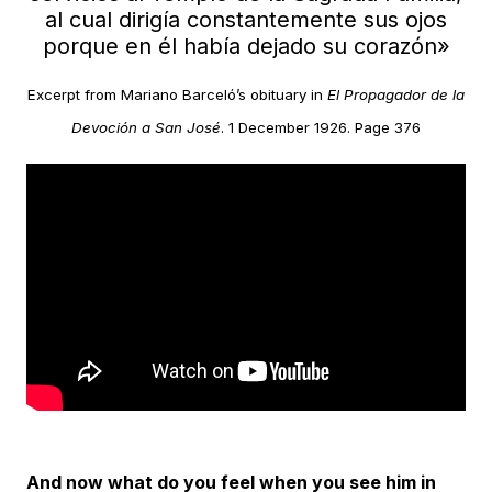
al cual dirigía constantemente sus ojos
porque en él había dejado su corazón»
Excerpt from Mariano Barceló’s obituary in
El Propagador de la
Devoción a San José
. 1 December 1926. Page 376
And now what do you feel when you see him in