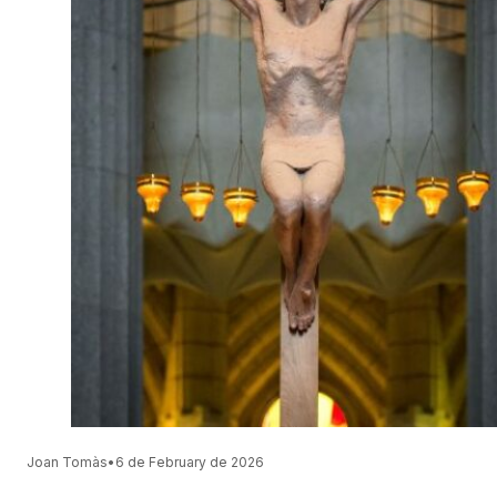
Joan Tomàs
•
6 de February de 2026