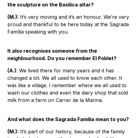
the sculpture on the Basilica altar?
(M.):
It’s very moving and it’s an honour. We’re very
proud and thankful to be here today at the Sagrada
Família speaking with you.
It also recognises someone from the
neighbourhood. Do you remember El Poblet?
(A.)
: We lived there for many years and it has
changed a lot. We all used to know each other. It
was like a village. I remember where we all used to
wash our clothes and even the dairy shop that sold
milk from a farm on Carrer de la Marina.
And what does the Sagrada Família mean to you?
(M.):
It’s part of our history, because of the family