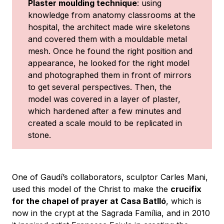
Plaster moulding technique
: using
knowledge from anatomy classrooms at the
hospital, the architect made wire skeletons
and covered them with a mouldable metal
mesh. Once he found the right position and
appearance, he looked for the right model
and photographed them in front of mirrors
to get several perspectives. Then, the
model was covered in a layer of plaster,
which hardened after a few minutes and
created a scale mould to be replicated in
stone.
One of Gaudí’s collaborators, sculptor Carles Mani,
used this model of the Christ to make the
crucifix
for the chapel of prayer at Casa Batlló
, which is
now in the crypt at the Sagrada Família, and in 2010