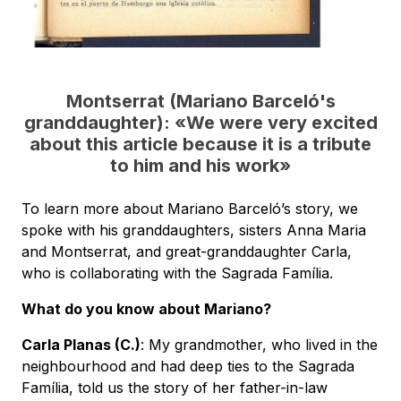
Montserrat (Mariano Barceló's
granddaughter):
«
We were very excited
about this article because it is a tribute
to him and his work
»
To learn more about Mariano Barceló’s story, we
spoke with his granddaughters, sisters Anna Maria
and Montserrat, and great-granddaughter Carla,
who is collaborating with the Sagrada Família.
What do you know about Mariano?
Carla Planas (C.)
: My grandmother, who lived in the
neighbourhood and had deep ties to the Sagrada
Família, told us the story of her father-in-law