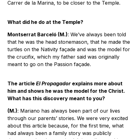
Carrer de la Marina, to be closer to the Temple.
What did he do at the Temple?
Montserrat Barceló
(M.)
: We’ve always been told
that he was the head stonemason, that he made the
turtles on the Nativity façade and was the model for
the crucifix, which my father said was originally
meant to go on the Passion façade.
The article
El Propagador
explains more about
him and shows he was the model for the Christ.
What has this discovery meant to you?
(M.)
: Mariano has always been part of our lives
through our parents’ stories. We were very excited
about this article because, for the first time, what
had always been a family story was publicly