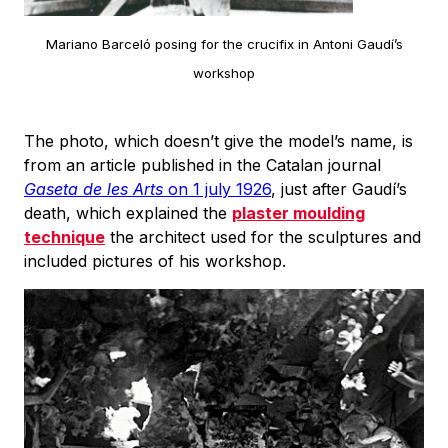
Mariano Barceló posing for the crucifix in Antoni Gaudí’s
workshop
The photo, which doesn’t give the model’s name, is
from an article published in the Catalan journal
Gaseta de les Arts
on 1 july 1926
, just after Gaudí’s
death, which explained the
plaster moulding
technique
the architect used for the sculptures and
included pictures of his workshop.