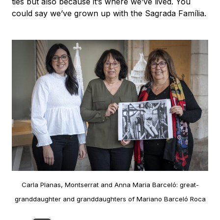
ties but also because it’s where we’ve lived. You
could say we’ve grown up with the Sagrada Família.
Carla Planas, Montserrat and Anna Maria Barceló: great-
granddaughter and granddaughters of Mariano Barceló Roca