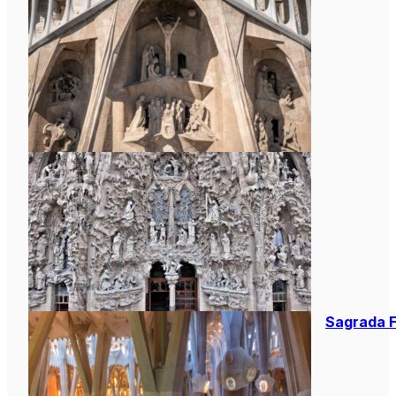
Sagrada F