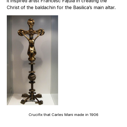
it inspired artist Francesc Fajula in creating the
Christ of the baldachin for the Basilica’s main altar.
Crucifix that Carles Mani made in 1906