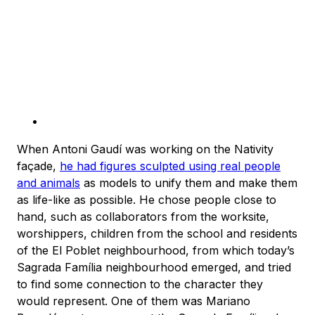
When Antoni Gaudí was working on the Nativity
façade,
he had figures sculpted using real people
and animals
as models to unify them and make them
as life-like as possible. He chose people close to
hand, such as collaborators from the worksite,
worshippers, children from the school and residents
of the El Poblet neighbourhood, from which today’s
Sagrada Família neighbourhood emerged, and tried
to find some connection to the character they
would represent. One of them was Mariano