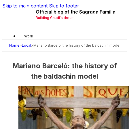
Skip to main content
Skip to footer
Official blog of the Sagrada Família
Building Gaudí's dream
Work
Home
>
Local
>
Mariano Barceló: the history of the baldachin model
Gaudí
Local
Mariano Barceló: the history of
History
the baldachin model
Symbology