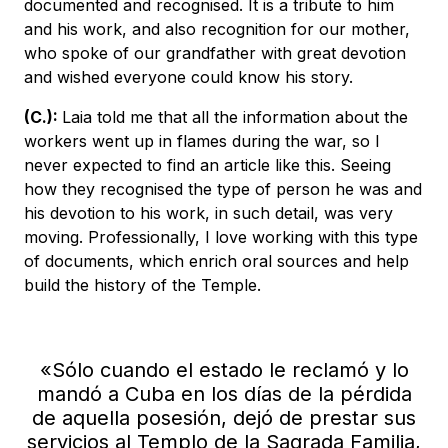
documented and recognised. It is a tribute to him
and his work, and also recognition for our mother,
who spoke of our grandfather with great devotion
and wished everyone could know his story.
(C.):
Laia told me that all the information about the
workers went up in flames during the war, so I
never expected to find an article like this. Seeing
how they recognised the type of person he was and
his devotion to his work, in such detail, was very
moving. Professionally, I love working with this type
of documents, which enrich oral sources and help
build the history of the Temple.
«Sólo cuando el estado le reclamó y lo
mandó a Cuba en los días de la pérdida
de aquella posesión, dejó de prestar sus
servicios al Templo de la Sagrada Familia,