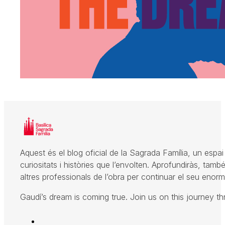
Aquest és el blog oficial de la Sagrada Família, un espai 
curiositats i històries que l’envolten. Aprofundiràs, també
altres professionals de l’obra per continuar el seu enorme
Gaudí’s dream is coming true. Join us on this journey t