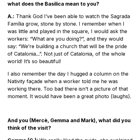
what does the Basilica mean to you?
A.
:
Thank God I’ve been able to watch the Sagrada
Família grow, stone by stone. I remember when I
was little and played in the square, I would ask the
workers: “What are you doing?”, and they would
say: “We’re building a church that will be the pride
of Catalonia...”. Not just of Catalonia, of the whole
world! It’s so beautiful!
I also remember the day I hugged a column on the
Nativity façade when a worker told me he was
working there. Too bad there isn’t a picture of that
moment. It would have been a great photo (laughs).
And you (Mercè, Gemma and Mark), what did you
think of the visit?