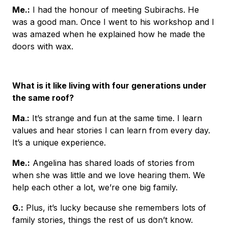
Me
.:
I had the honour of meeting Subirachs. He
was a good man. Once I went to his workshop and I
was amazed when he explained how he made the
doors with wax.
What is it like living with four generations under
the same roof?
Ma
.
:
It’s strange and fun at the same time. I learn
values and hear stories I can learn from every day.
It’s a unique experience.
Me.
:
Angelina has shared loads of stories from
when she was little and we love hearing them. We
help each other a lot, we’re one big family.
G
.:
Plus, it’s lucky because she remembers lots of
family stories, things the rest of us don’t know.