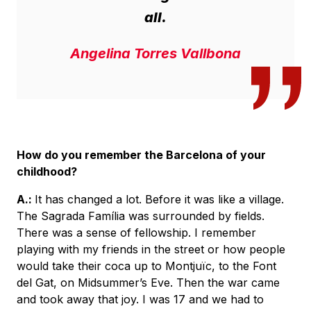
all.
Angelina Torres Vallbona
How do you remember the Barcelona of your
childhood?
A.:
It has changed a lot. Before it was like a village.
The Sagrada Família was surrounded by fields.
There was a sense of fellowship. I remember
playing with my friends in the street or how people
would take their coca up to Montjuïc, to the Font
del Gat, on Midsummer’s Eve. Then the war came
and took away that joy. I was 17 and we had to