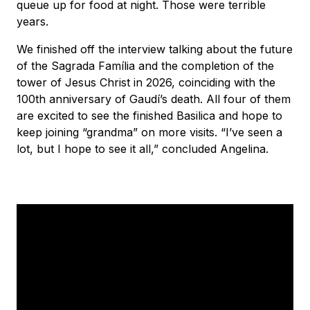
queue up for food at night. Those were terrible
years.
We finished off the interview talking about the future
of the Sagrada Família and the completion of the
tower of Jesus Christ in 2026, coinciding with the
100th anniversary of Gaudí’s death. All four of them
are excited to see the finished Basilica and hope to
keep joining “grandma” on more visits. “I’ve seen a
lot, but I hope to see it all,” concluded Angelina.