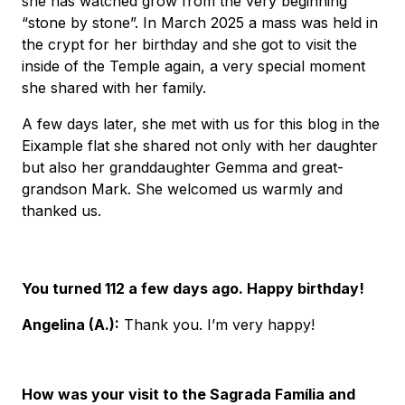
she has watched grow from the very beginning
“stone by stone”. In March 2025 a mass was held in
the crypt for her birthday and she got to visit the
inside of the Temple again, a very special moment
she shared with her family.
A few days later, she met with us for this blog in the
Eixample flat she shared not only with her daughter
but also her granddaughter Gemma and great-
grandson Mark. She welcomed us warmly and
thanked us.
You turned 112 a few days ago. Happy birthday!
Angelina (A.):
Thank you. I’m very happy!
How was your visit to the Sagrada Família and