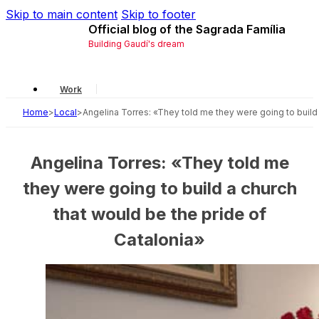
Skip to main content
Skip to footer
Official blog of the Sagrada Família
Building Gaudí's dream
Work
Home
>
Local
>
Angelina Torres: «They told me they were going to build 
Gaudí
Local
Angelina Torres: «They told me
History
they were going to build a church
Symbology
that would be the pride of
Catalonia»