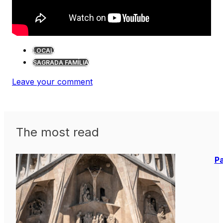
LOCAL
SAGRADA FAMÍLIA
Leave your comment
The most read
Pa