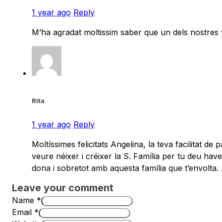
1 year ago
Reply
M’ha agradat moltissim saber que un dels nostres 
Rita
1 year ago
Reply
Moltíssimes felicitats Angelina, la teva facilitat d
veure néixer i créixer la S. Família per tu deu hav
dona i sobretot amb aquesta família que t’envolta.
Leave your comment
Name *
Email *