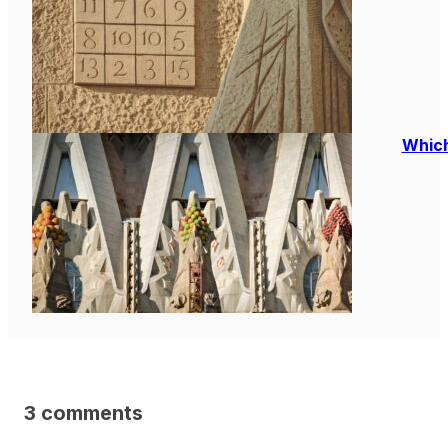
Which
3 comments