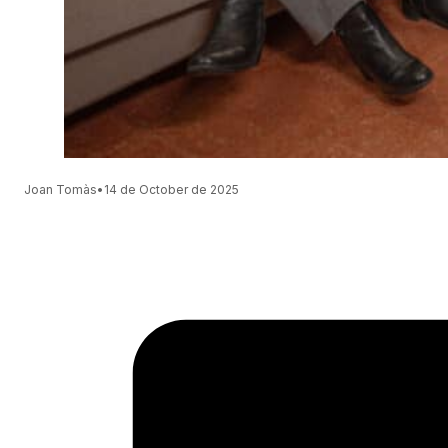
Joan Tomàs
•
14 de October de 2025