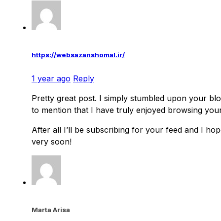
https://websazanshomal.ir/
1 year ago
Reply
Pretty great post. I simply stumbled upon your bl
to mention that I have truly enjoyed browsing you
After all I’ll be subscribing for your feed and I h
very soon!
Marta Arisa