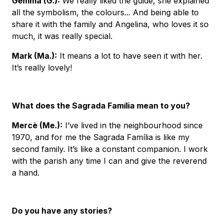
Gemma (G.)
:
We really liked the guide, she explained
all the symbolism, the colours... And being able to
share it with the family and Angelina, who loves it so
much, it was really special.
Mark (Ma.)
:
It means a lot to have seen it with her.
It’s really lovely!
What does the Sagrada Família mean to you?
Mercè (Me.):
I’ve lived in the neighbourhood since
1970, and for me the Sagrada Família is like my
second family. It’s like a constant companion. I work
with the parish any time I can and give the reverend
a hand.
Do you have any stories?