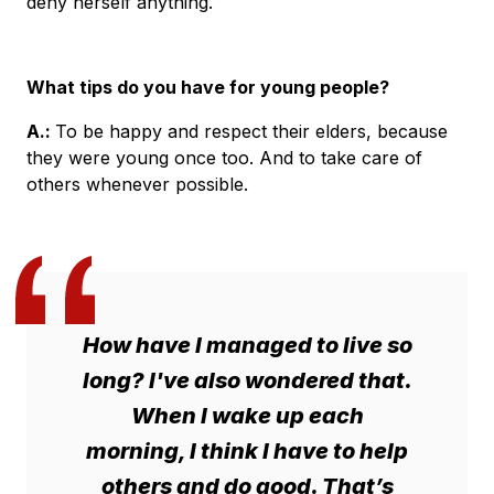
deny herself anything.
What tips do you have for young people?
A.
:
To be happy and respect their elders, because
they were young once too. And to take care of
others whenever possible.
How have I managed to live so
long? I've also wondered that.
When I wake up each
morning, I think I have to help
others and do good. That’s