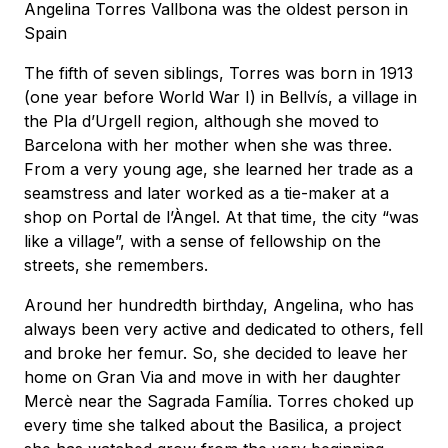
Angelina Torres Vallbona was the oldest person in
Spain
The fifth of seven siblings, Torres was born in 1913
(one year before World War I) in Bellvís, a village in
the Pla d’Urgell region, although she moved to
Barcelona with her mother when she was three.
From a very young age, she learned her trade as a
seamstress and later worked as a tie-maker at a
shop on Portal de l’Àngel. At that time, the city “was
like a village”, with a sense of fellowship on the
streets, she remembers.
Around her hundredth birthday, Angelina, who has
always been very active and dedicated to others, fell
and broke her femur. So, she decided to leave her
home on Gran Via and move in with her daughter
Mercè near the Sagrada Família. Torres choked up
every time she talked about the Basilica, a project