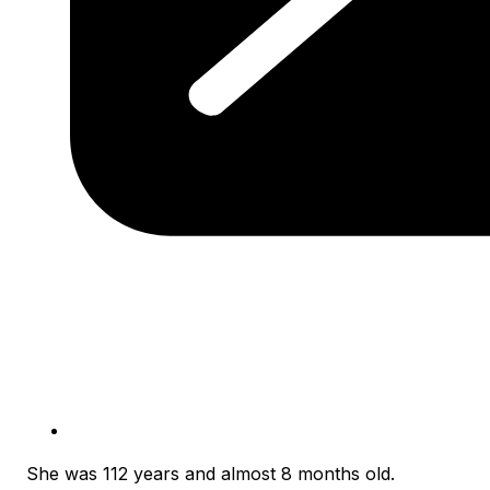
She was 112 years and almost 8 months old.