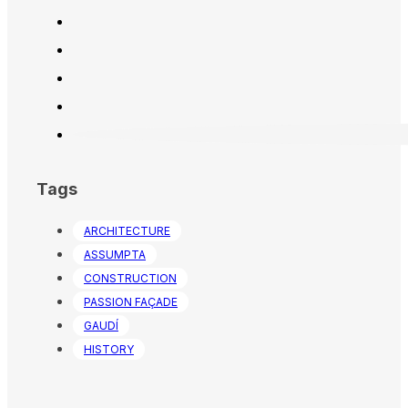
Tags
ARCHITECTURE
ASSUMPTA
CONSTRUCTION
PASSION FAÇADE
GAUDÍ
HISTORY