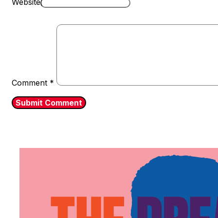
Website
Comment
*