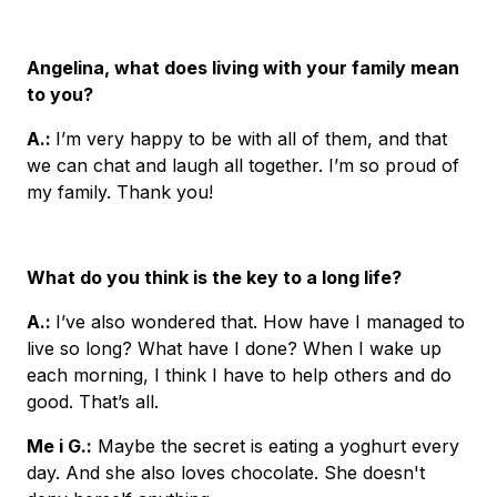
Angelina, what does living with your family mean
to you?
A.
:
I’m very happy to be with all of them, and that
we can chat and laugh all together. I’m so proud of
my family. Thank you!
What do you think is the key to a long life?
A.
:
I’ve also wondered that. How have I managed to
live so long? What have I done? When I wake up
each morning, I think I have to help others and do
good. That’s all.
Me i G.
:
Maybe the secret is eating a yoghurt every
day. And she also loves chocolate. She doesn't