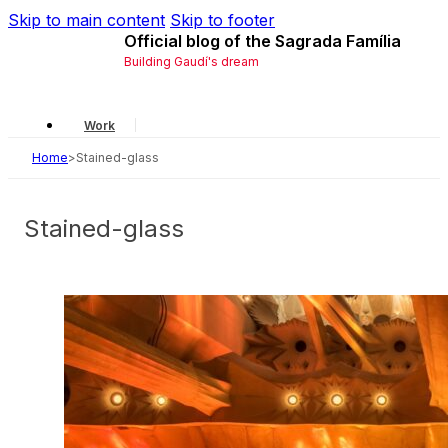
Skip to main content
Skip to footer
Official blog of the Sagrada Família
Building Gaudí's dream
Work
Home
>
Stained-glass
Gaudí
Local
Stained-glass
History
Symbology