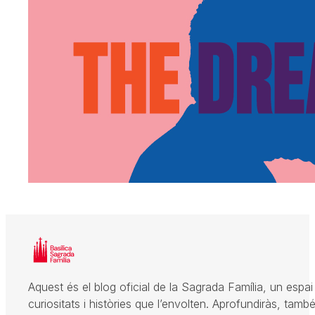
Aquest és el blog oficial de la Sagrada Família, un espai 
curiositats i històries que l’envolten. Aprofundiràs, també