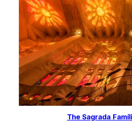
The Sagrada Famíli