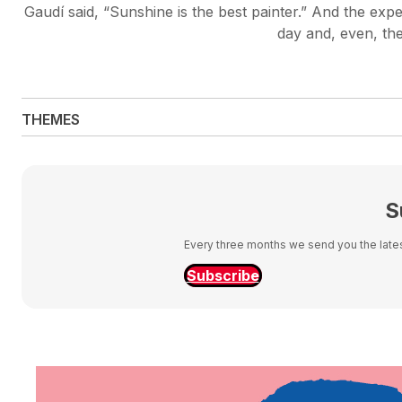
Gaudí said, “Sunshine is the best painter.” And the expe
day and, even, the
THEMES
S
Every three months we send you the latest
Subscribe