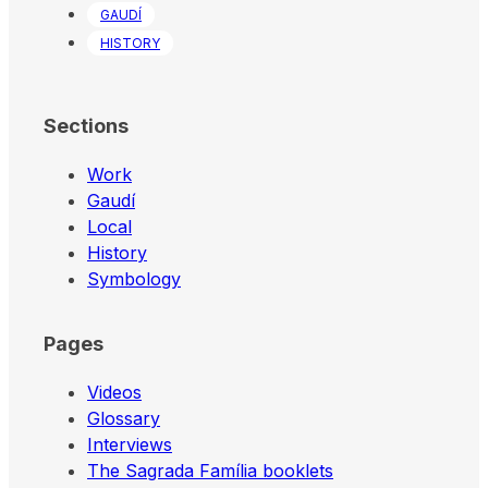
GAUDÍ
HISTORY
Sections
Work
Gaudí
Local
History
Symbology
Pages
Videos
Glossary
Interviews
The Sagrada Família booklets