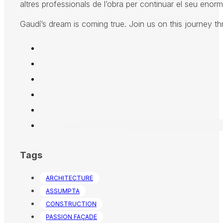
altres professionals de l’obra per continuar el seu enorme
Gaudí’s dream is coming true. Join us on this journey t
Tags
ARCHITECTURE
ASSUMPTA
CONSTRUCTION
PASSION FAÇADE