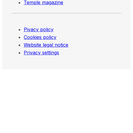
Temple magazine
Pivacy policy
Cookies policy
Website legal notice
Privacy settings